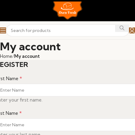
My account
Home
My account
EGISTER
*
irst Name
ter your first name.
*
ast Name
ter your last name.