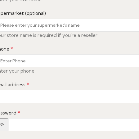
upermarket
(optional)
ur store name is required if you're a reseller
*
hone
nter your phone
*
mail address
*
assword